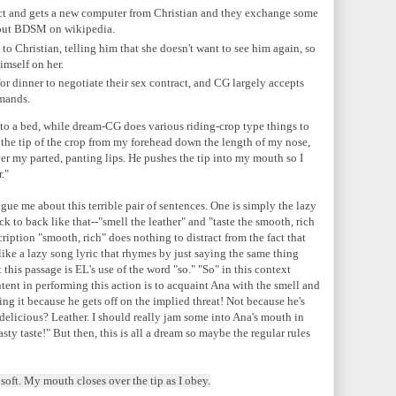
act and gets a new computer from Christian and they exchange some
bout BDSM on wikipedia.
to Christian, telling him that she doesn't want to see him again, so
imself on her.
or dinner to negotiate their sex contract, and CG largely accepts
emands.
 to a bed, while dream-CG does various riding-crop type things to
s the tip of the crop from my forehead down the length of my nose,
over my parted, panting lips. He pushes the tip into my mouth so I
."
gue me about this terrible pair of sentences. One is simply the lazy
k to back like that--"smell the leather" and "taste the smooth, rich
ription "smooth, rich" does nothing to distract from the fact that
it like a lazy song lyric that rhymes by just saying the same thing
this passage is EL's use of the word "so." "So" in this context
ntent in performing this action is to acquaint Ana with the smell and
oing it because he gets off on the implied threat! Not because he's
delicious? Leather. I should really jam some into Ana's mouth in
asty taste!" But then, this is all a dream so maybe the regular rules
oft. My mouth closes over the tip as I obey.