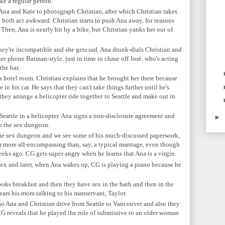
ike a regular person.
 Ana and Kate to photograph Christian, after which Christian takes
 both act awkward. Christian starts to push Ana away, for reasons
Then, Ana is nearly hit by a bike, but Christian yanks her out of
they're incompatible and she gets sad. Ana drunk-dials Christian and
her phone Batman-style, just in time to chase off
José, who's acting
the bar.
s hotel room. Christian explains that he brought her there because
 in his car. He says that they can't take things further until he's
 they arrange a helicopter ride together to Seattle and make out in
Seattle in a helicopter. Ana signs a non-disclosure agreement and
►
o the sex dungeon.
the sex dungeon and we see some of his much-discussed paperwork,
r more all-encompassing than, say, a typical marriage, even though
eeks ago. CG gets super angry when he learns that Ana is a virgin.
ex and later, when Ana wakes up, CG is playing a piano because he
ks breakfast and then they have sex in the bath and then in the
ears his mom talking to his manservant, Taylor.
o Ana and Christian drive from Seattle to Vancouver and also they
 CG reveals that he played the role of submissive to an older woman