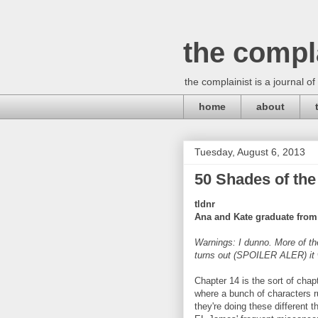
the compl
the complainist is a journal of
home
about
Tuesday, August 6, 2013
50 Shades of the
tldnr
Ana and Kate graduate from 
Warnings: I dunno. More of th
turns out (SPOILER ALER) it w
Chapter 14 is the sort of chapt
where a bunch of characters r
they're doing these different t