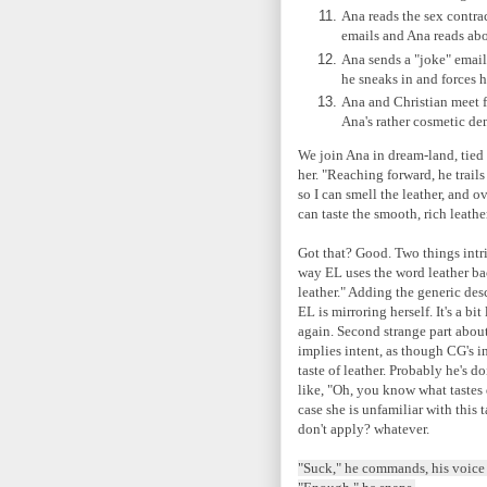
Ana reads the sex contr
emails and Ana reads a
Ana sends a "joke" email 
he sneaks in and forces h
Ana and Christian meet f
Ana's rather cosmetic d
We join Ana in dream-land, tied
her. "Reaching forward, he trail
so I can smell the leather, and 
can taste the smooth, rich leather
Got that? Good. Two things intri
way EL uses the word leather bac
leather." Adding the generic desc
EL is mirroring herself. It's a b
again. Second strange part about 
implies intent, as though CG's i
taste of leather. Probably he's d
like, "Oh, you know what tastes 
case she is unfamiliar with this t
don't apply? whatever.
"Suck," he commands, his voice s