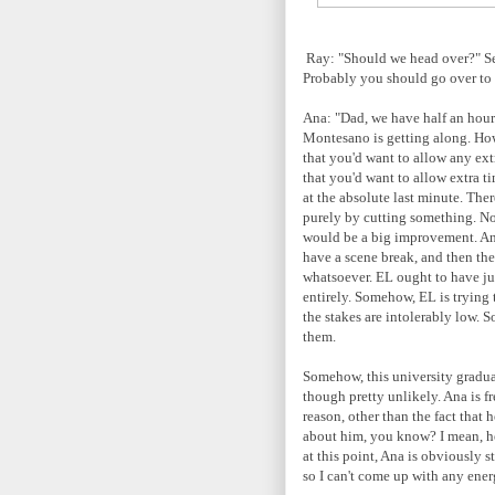
Ray: "Should we head over?" Se
Probably you should go over to 
Ana: "Dad, we have half an hou
Montesano is getting along. How
that you'd want to allow any ext
that you'd want to allow extra ti
at the absolute last minute. Th
purely by cutting something. No
would be a big improvement. Ana
have a scene break, and then they
whatsoever. EL ought to have jus
entirely. Somehow, EL is trying 
the stakes are intolerably low. 
them.
Somehow, this university graduat
though pretty unlikely. Ana is f
reason, other than the fact that 
about him, you know? I mean, he'
at this point, Ana is obviously 
so I can't come up with any ene