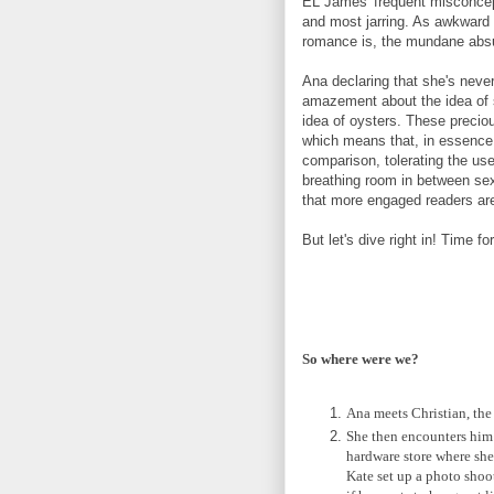
EL James' frequent misconcept
and most jarring. As awkward 
romance is, the mundane absu
Ana declaring that she's neve
amazement about the idea of 
idea of oysters. These precio
which means that, in essence,
comparison, tolerating the use
breathing room in between sex 
that more engaged readers are
But let's dive right in! Time f
So where were we?
Ana meets Christian, the
She then encounters him 
hardware store where she
Kate set up a photo sho