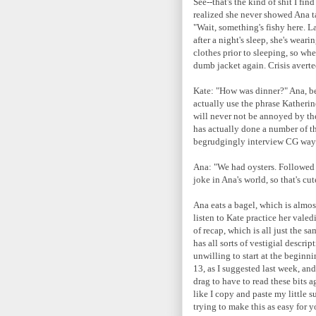
See--that's the kind of shit I fi
realized she never showed Ana ta
"Wait, something's fishy here. L
after a night's sleep, she's weari
clothes prior to sleeping, so wh
dumb jacket again. Crisis averte
Kate: "How was dinner?" Ana, bec
actually use the phrase Katherin
will never not be annoyed by the
has actually done a number of th
begrudgingly interview CG way b
Ana: "We had oysters. Followed by
joke in Ana's world, so that's cut
Ana eats a bagel, which is almost
listen to Kate practice her valed
of recap, which is all just the s
has all sorts of vestigial descri
unwilling to start at the beginni
13, as I suggested last week, an
drag to have to read these bits 
like I copy and paste my little 
trying to make this as easy for