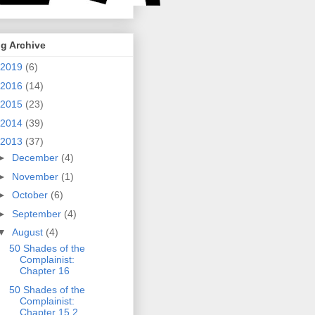
g Archive
2019
(6)
2016
(14)
2015
(23)
2014
(39)
2013
(37)
►
December
(4)
►
November
(1)
►
October
(6)
►
September
(4)
▼
August
(4)
50 Shades of the
Complainist:
Chapter 16
50 Shades of the
Complainist:
Chapter 15.2