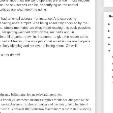
ions about how the world operates are at their most frequent
as the sex-scenes can be, as terrifying as the central
rdities are what keep me going.
Blo
r had an email address, for instance. Ana expressing
shaving one's armpits. Ana being absolutely shocked by the
►
us, stupid memories are what make reading this book possible,
►
 I'm getting weighed down by the sex parts and, in
less filler parts thrown in, I assume, to give the reader some
►
parts. Meaning, the only parts that entertain me are the parts
►
 likely skipping and not even thinking about. Oh well!
▼
or a sex dream!
 dreamy billionaire, for an awkward interview.
a few days later when he buys supplies for his sex dungeon at the
 works. Ana gets his phone number and decides to help her friend
ot with CG because that somehow makes more sense than just seeing