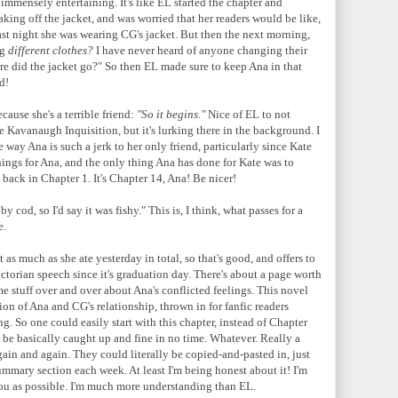
nd immensely entertaining. It's like EL started the chapter and
king off the jacket, and was worried that her readers would be like,
ast night she was wearing CG's jacket. But then the next morning,
ng
different clothes?
I have never heard of anyone changing their
ere did the jacket go?" So then EL made sure to keep Ana in that
d!
ause she's a terrible friend:
"So it begins."
Nice of EL to not
e Kavanaugh Inquisition, but it's lurking there in the background. I
 way Ana is such a jerk to her only friend, particularly since Kate
ings for Ana, and the only thing Ana has done for Kate was to
ack in Chapter 1. It's Chapter 14, Ana! Be nicer!
 cod, so I'd say it was fishy." This is, I think, what passes for a
e.
 as much as she ate yesterday in total, so that's good, and offers to
ictorian speech since it's graduation day. There's about a page worth
ame stuff over and over about Ana's conflicted feelings. This novel
ption of Ana and CG's relationship, thrown in for fanfic readers
ng. So one could easily start with this chapter, instead of Chapter
d be basically caught up and fine in no time. Whatever. Really a
again and again. They could literally be copied-and-pasted in, just
summary section each week. At least I'm being honest about it! I'm
 you as possible. I'm much more understanding than EL.