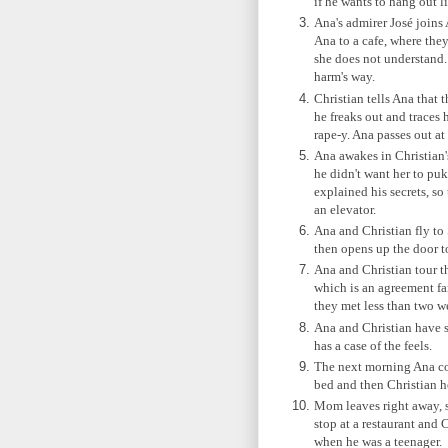
if he wants to hang out l
Ana's admirer José joins
Ana to a cafe, where they
she does not understand. 
harm's way.
Christian tells Ana that 
he freaks out and traces 
rape-y. Ana passes out at 
Ana awakes in Christian'
he didn't want her to puke
explained his secrets, so
an elevator.
Ana and Christian fly to 
then opens up the door t
Ana and Christian tour 
which is an agreement fa
they met less than two w
Ana and Christian have s
has a case of the feels.
The next morning Ana coo
bed and then Christian h
Mom leaves right away, s
stop at a restaurant and
when he was a teenager.