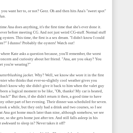
you want her to, or not? Geez. Oh and then hits Ana's "sweet spot"
 fun.
e Ana does anything, it's the first time that she's ever done it.
 ever before meeting CG. And not just weird CG-stuff. Normal stuff
 oysters. This time, the first is a sex dream. "I didn't know I could
ate?" I dunno! Probably the oysters! Watch out!
 where Kate asks a question because, you'll remember, the worst
 concern and curiosity about her friend.
"Ana, are you okay? You
ket you're wearing?"
utterblushing jacket.
Why? Well, we know she wore it in the first
enier who thinks that ever-so-slightly cool weather gives you
on't know why she didn't give it back to him when the valet guy
 been a logical moment to be like, "Oh, thanks! My car is heated,
 back!" But then, if she didn't return it then, a good time to have
ny other part of her evening. Their dinner was scheduled for seven.
took a while, but they only had a drink and two courses, so I see
a that Ana got home much later than nine, although somehow, we see
 so she gets home just after ten. And still falls asleep in his
r awkward to sleep in? Never takes it off?