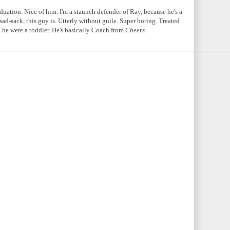
uation. Nice of him. I'm a staunch defender of Ray, because he's a
 sad-sack, this guy is. Utterly without guile. Super boring. Treated
 he were a toddler. He's basically Coach from
Cheers.