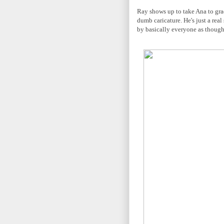
Ray shows up to take Ana to grad
dumb caricature. He's just a real
by basically everyone as though