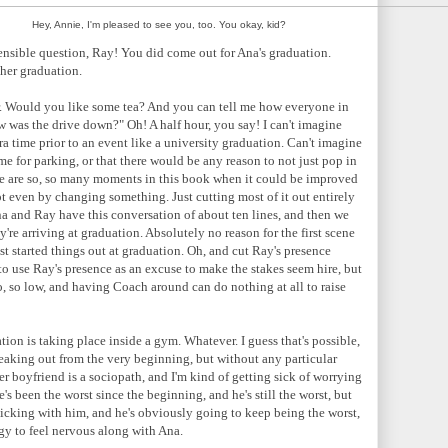
Hey, Annie, I'm pleased to see you, too. You okay, kid?
nsible question, Ray! You did come out for Ana's graduation.
her graduation.
r. Would you like some tea? And you can tell me how everyone in
 was the drive down?" Oh! A half hour, you say! I can't imagine
ra time prior to an event like a university graduation. Can't imagine
me for parking, or that there would be any reason to not just pop in
ere are so, so many moments in this book when it could be improved
t even by changing something. Just cutting most of it out entirely
 and Ray have this conversation of about ten lines, and then we
're arriving at graduation. Absolutely no reason for the first scene
t started things out at graduation. Oh, and cut Ray's presence
to use Ray's presence as an excuse to make the stakes seem hire, but
So, so low, and having Coach around can do nothing at all to raise
ion is taking place inside a gym. Whatever. I guess that's possible,
reaking out from the very beginning, but without any particular
her boyfriend is a sociopath, and I'm kind of getting sick of worrying
s been the worst since the beginning, and he's still the worst, but
sticking with him, and he's obviously going to keep being the worst,
rgy to feel nervous along with Ana.