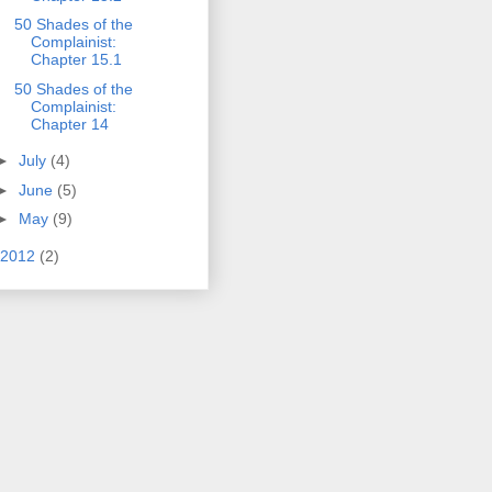
50 Shades of the
Complainist:
Chapter 15.1
50 Shades of the
Complainist:
Chapter 14
►
July
(4)
►
June
(5)
►
May
(9)
2012
(2)