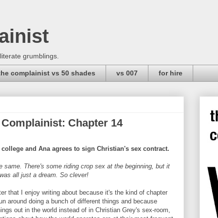
ainist
 literate grumblings.
the complainist vs 50 shades
vs 007
for hire
 Complainist: Chapter 14
college and Ana agrees to sign Christian's sex contract.
e same. There's some riding crop sex at the beginning, but it
as all just a dream. So clever!
er that I enjoy writing about because it's the kind of chapter
un around doing a bunch of different things and because
hings out in the world instead of in Christian Grey's sex-room,