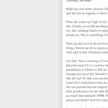
"Enough," he snaps.
Make up your mind, jackass! Do 
and she has an orgasm, so that's
Then she wakes up! Ugh. Every tim
She literally never did anything
too, like sending emails or eating
dream sex. Was it something I h
Then up and over to the kitchen
thing a friend can do is express
look odd. Is that Christian's jac
Get that?
Ana is wearing CG's m
place because CG is a science-d
pneumonia or whatever. But we d
brought her car to her. Would've
like all cars! So take your jacket
removed it would have been at a
We can pretend that the chapter 
little justification for the ide
an email time-stamped 10PM. Fine,
jacket and doesn't find this supe