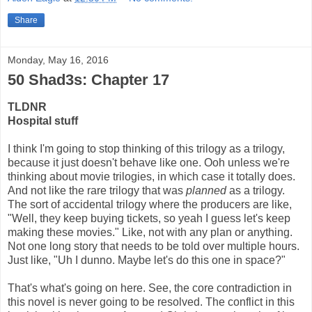
Share
Monday, May 16, 2016
50 Shad3s: Chapter 17
TLDNR
Hospital stuff
I think I'm going to stop thinking of this trilogy as a trilogy,
because it just doesn't behave like one. Ooh unless we're
thinking about movie trilogies, in which case it totally does.
And not like the rare trilogy that was
planned
as a trilogy.
The sort of accidental trilogy where the producers are like,
"Well, they keep buying tickets, so yeah I guess let's keep
making these movies." Like, not with any plan or anything.
Not one long story that needs to be told over multiple hours.
Just like, "Uh I dunno. Maybe let's do this one in space?"
That's what's going on here. See, the core contradiction in
this novel is never going to be resolved. The conflict in this