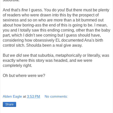
And that's
fine
I guess. You do you! But there must be plenty
of readers who were drawn into this by the prospect of
sexiness and so on who are more than a bit bummed out
about how boring-ass the end of this is going to be. I mean,
you and I totally saw this ending coming, other than the baby
part, which I didn't see coming but I guess should have,
considering how obsessively EL documented Ana's birth
control sitch. Shoulda been a real give away.
But we
did
see that suburbia, metaphorically or literally, was
exactly where this story was headed, and we were
completely right.
Oh but where were we?
Alden Eagle
at
3:53 PM
No comments:
Share