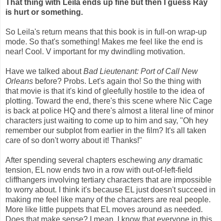
That thing with Leila ends up fine but then I guess Ray
is hurt or something.
So Leila's return means that this book is in full-on wrap-up
mode. So that's something! Makes me feel like the end is
near! Cool. V important for my dwindling motivation.
Have we talked about
Bad Lieutenant: Port of Call New
Orleans
before? Probs. Let's again tho! So the thing with
that movie is that it's kind of gleefully hostile to the idea of
plotting. Toward the end, there's this scene where Nic Cage
is back at police HQ and there's almost a literal line of minor
characters just waiting to come up to him and say, "Oh hey
remember our subplot from earlier in the film? It's all taken
care of so don't worry about it! Thanks!"
After spending several chapters eschewing
any
dramatic
tension, EL now ends two in a row with out-of-left-field
cliffhangers involving tertiary characters that are impossible
to worry about. I think it's because EL just doesn't succeed in
making me feel like many of the characters are real people.
More like little puppets that EL moves around as needed.
Does that make sense? I mean, I know that everyone in this