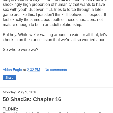
shockingly high proportion of humanity that wants to have
sex with you!" But even if EL tries to force through a late-
game arc like this, I just don't think I'll believe it. I expect I'll
feel exactly the same about both of these characters: not
mature enough to be in an adult relationship.
But hey. While we're waiting around in vain for all that, let's
check in on the car collision that we're all so worried about!
So where were we?
Alden Eagle
at
2:32 PM
No comments:
Share
Monday, May 9, 2016
50 Shad3s: Chapter 16
TLDNR: