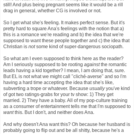
still! And plus being pregnant seems like it would be a rill
drag in general, whether CG is involved or not.
So I get what she's feeling. It makes perfect sense. But it's
pretty hard to square Ana's feelings with the notion that a)
this is a romance we're reading and b) the idea that we're
supposed to want these people together and c) the idea that
Christian is
not
some kind of super-dangerous sociopath.
So what am I even supposed to think here as the reader?
Am I seriously supposed to be rooting
against
the romantic
leads having a kid together? I mean, I am doing that, sure.
But EL is not what we might call "cliché-averse" and so I'm
having a hard time accepting the idea that she's like,
subverting a trope or whatever. Because
usually
you've kind
of got two ratings-grabs for your tv show: 1) They get
married. 2) They have a baby. All of my pop-culture training
as a consumer of entertainment tells me that I'm supposed to
want
this. But I don't, and neither does Ana.
And why doesn't Ana want this? Oh because her husband is
probably going to flip out and be all shitty, because he's a