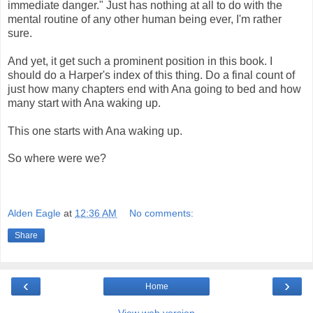
immediate danger." Just has nothing at all to do with the
mental routine of any other human being ever, I'm rather
sure.
And yet, it get such a prominent position in this book. I
should do a Harper's index of this thing. Do a final count of
just how many chapters end with Ana going to bed and how
many start with Ana waking up.
This one starts with Ana waking up.
So where were we?
Alden Eagle
at
12:36 AM
No comments:
Share
‹
›
Home
View web version