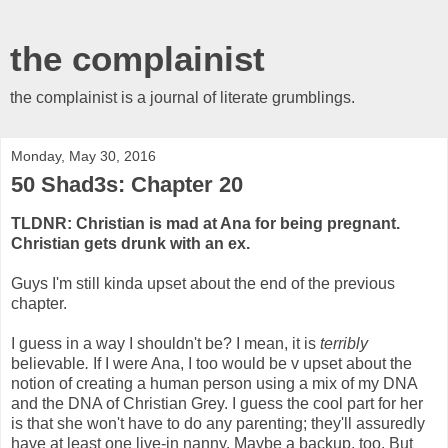
the complainist
the complainist is a journal of literate grumblings.
Monday, May 30, 2016
50 Shad3s: Chapter 20
TLDNR: Christian is mad at Ana for being pregnant.
Christian gets drunk with an ex.
Guys I'm still kinda upset about the end of the previous
chapter.
I guess in a way I shouldn't be? I mean, it is
terribly
believable
.
If I were Ana, I too would be v upset about the
notion of creating a human person using a mix of my DNA
and the DNA of Christian Grey. I guess the cool part for her
is that she won't have to do any parenting; they'll assuredly
have at least one live-in nanny. Maybe a backup, too. But