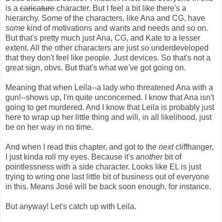
is a
caricature
character. But I feel a bit like there's a
hierarchy. Some of the characters, like Ana and CG, have
some
kind of motivations and wants and needs and so on.
But that's pretty much just Ana, CG, and Kate to a lesser
extent. All the other characters are just
so
underdeveloped
that they don't feel like people. Just devices. So that's not a
great sign, obvs. But that's what we've got going on.
Meaning that when Leila--a lady who threatened Ana with a
gun!--shows up, I'm quite unconcerned. I know that Ana isn't
going to get murdered. And I know that Leila is probably just
here to wrap up her little thing and will, in all likelihood, just
be on her way in no time.
And when I read this chapter, and got to the
next
cliffhanger,
I just kinda roll my eyes. Because it's
another
bit of
pointlessness with a side character. Looks like EL is just
trying to wring one last little bit of business out of everyone
in this. Means José will be back soon enough, for instance.
But anyway! Let's catch up with Leila.