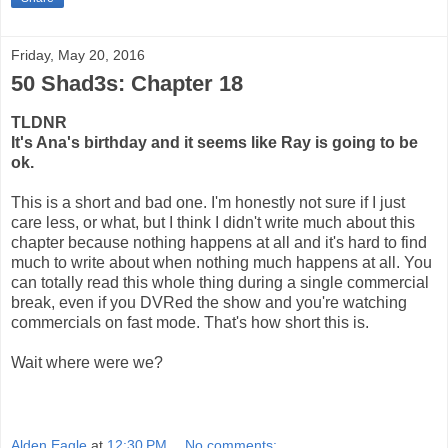
Friday, May 20, 2016
50 Shad3s: Chapter 18
TLDNR
It's Ana's birthday and it seems like Ray is going to be
ok.
This is a short and bad one. I'm honestly not sure if I just
care less, or what, but I think I didn't write much about this
chapter because nothing happens at all and it's hard to find
much to write about when nothing much happens at all. You
can totally read this whole thing during a single commercial
break, even if you DVRed the show and you're watching
commercials on fast mode. That's how short this is.
Wait where were we?
Alden Eagle
at
12:30 PM
No comments: