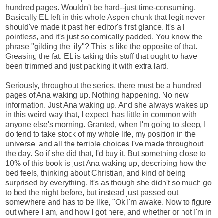
hundred pages. Wouldn't be hard--just time-consuming.
Basically EL left in this whole Aspen chunk that legit never
should've made it past her editor's first glance. It's all
pointless, and it's just so comically padded. You know the
phrase "gilding the lily"? This is like the opposite of that.
Greasing the fat. EL is taking this stuff that ought to have
been trimmed and just packing it with extra lard.
Seriously, throughout the series, there must be a hundred
pages of Ana waking up. Nothing happening. No new
information. Just Ana waking up. And she always wakes up
in this weird way that, I expect, has little in common with
anyone else's morning. Granted, when I'm going to sleep, I
do tend to take stock of my whole life, my position in the
universe, and all the terrible choices I've made throughout
the day. So if she did that, I'd buy it. But something close to
10% of this book is just Ana waking up, describing how the
bed feels, thinking about Christian, and kind of being
surprised by everything. It's as though she didn't so much go
to bed the night before, but instead just passed out
somewhere and has to be like, "Ok I'm awake. Now to figure
out where I am, and how I got here, and whether or not I'm in