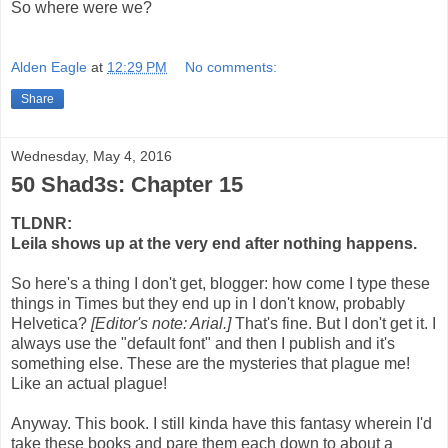
So where were we?
Alden Eagle
at
12:29 PM
No comments:
Share
Wednesday, May 4, 2016
50 Shad3s: Chapter 15
TLDNR:
Leila shows up at the very end after nothing happens.
So here's a thing I don't get, blogger: how come I type these
things in Times but they end up in I don't know, probably
Helvetica?
[Editor's note: Arial.]
That's fine. But I don't get it. I
always use the "default font" and then I publish and it's
something else. These are the mysteries that plague me!
Like an actual plague!
Anyway. This book. I still kinda have this fantasy wherein I'd
take these books and pare them each down to about a