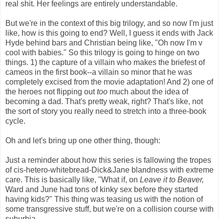
real shit. Her feelings are entirely understandable.
But we're in the context of this big trilogy, and so now I'm just
like, how is this going to end? Well, I guess it ends with Jack
Hyde behind bars and Christian being like, "Oh now I'm v
cool with babies." So this trilogy is going to hinge on two
things. 1) the capture of a villain who makes the briefest of
cameos in the first book--a villain so minor that he was
completely excised from the movie adaptation! And 2) one of
the heroes not flipping out
too
much about the idea of
becoming a dad. That's pretty weak, right? That's like, not
the sort of story you really need to stretch into a three-book
cycle.
Oh and let's bring up one other thing, though:
Just a reminder about how this series is fallowing the tropes
of cis-hetero-whitebread-Dick&Jane blandness with extreme
care. This is basically like, "What if, on
Leave it to Beaver,
Ward and June had tons of kinky sex before they started
having kids?" This thing was teasing us with the notion of
some transgressive stuff, but we're on a collision course with
suburbia.