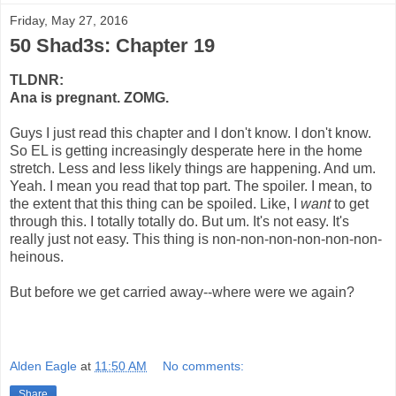
Friday, May 27, 2016
50 Shad3s: Chapter 19
TLDNR:
Ana is pregnant. ZOMG.
Guys I just read this chapter and I don't know. I don't know.
So EL is getting increasingly desperate here in the home
stretch. Less and less likely things are happening. And um.
Yeah. I mean you read that top part. The spoiler. I mean, to
the extent that this thing can be spoiled. Like, I
want
to get
through this. I totally totally do. But um. It's not easy. It's
really just not easy. This thing is non-non-non-non-non-non-
heinous.
But before we get carried away--where were we again?
Alden Eagle
at
11:50 AM
No comments:
Share