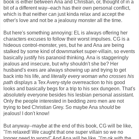
book is either between Ana and Christian, or, thought of in a
bit of a different way--each has their own personal conflict,
which is that neither can just kinda relax and accept the
other's love and not be a jealousy monster all the time.
But here's something annoying: EL is always offering her
characters excuses to follow their worst impulses. CG is a
hideous control-monster, yes, but he and Ana are being
stalked by some kind of downmarket super-villain, so events
basically justify his paranoid thinking. Ana is staggeringly
jealous and insecure, but why shouldn't she be? Her
husband's exes are always showing up and trying to get
back into his life, and
literally every woman who crosses his
path
displays a Tex Avery-style overreaction to his good
looks and basically begs for a trip to his sex dungeon. That's
absolutely everyone besides his lesbian personal assistant.
Only the people interested in bedding zero men are not
trying to bed Christian Grey. So maybe Ana
should
be
jealous! I don't know!
But anyway--maybe at the end of this book, CG will be like,
"I'm relaxed! We caught that one super villain so we no
longer need to worry!" And Ana will be like, "I'm ok with the