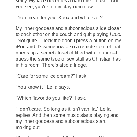
softly. My face becomes a hard line. I flush. "But
you see, you're in my playroom now."
"You mean for your Xbox and whatever?"
My inner goddess and subconscious slide closer
to each other on the couch and quit playing
Halo.
"Not quite." I lock the door. I press a button on my
iPod and it's somehow also a remote control that
opens up a secret closet of filled with I dunno--I
guess the same type of sex stuff as Christian has
in his room. There's also a fridge.
"Care for some ice cream?" I ask.
"You know it," Leila says.
"Which flavor do you like?" I ask.
"I don't care. So long as it isn't vanilla," Leila
replies. And then some music starts playing and
my inner goddess and subconscious start
making out.