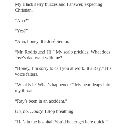
My BlackBerry buzzes and I answer, expecting
Christian.
“Ana?"
“Yes?”
“Ana, honey. It’s José Senior.”
“Mr. Rodriguez! Hi!” My scalp prickles. What does
José’s dad want with
me?
“Honey, I’m sorry to call you at work. It’s Ray.” His
voice falters.
“What is it? What’s happened?” My heart leaps into
my throat.
“Ray’s been in an accident.”
Oh, no. Daddy.
I stop breathing.
“He’s in the hospital. You’d better get here quick.”