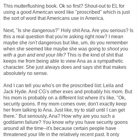
This mutterflushing book. Ok so first? Shout-out to EL for
using a good American word like "proscribed" which is just
the sort of word that Americans use in America.
Next, "Is she dangerous?" Holy shit Ana. Are you serious? Is
this a real question that you're asking right now? I mean
maybe she
isn't
dangerous but like, um, do you remember
when she seemed like maybe she was going to
shoot you
with a gun and end your life?
This is the kind of shit that
keeps me from being able to view Ana as a sympathetic
character. She just always does and says shit that makes
absolutely no sense.
And I can tell you who's on the proscribed list: Leila and
Jack Hyde. And CG's other exes and probably his mom. But
his mom is probably on a different list where it's like, "Ok,
security goons. If my mom comes over, don't exactly
keep
her from talking to Ana. Just like, try to stall until I can get
there." But seriously, Ana? How why are you such a
goddamn failure? You know
why
you have security goons
around all the time--it's because certain people have
threatened your life in the relatively recent past. It only