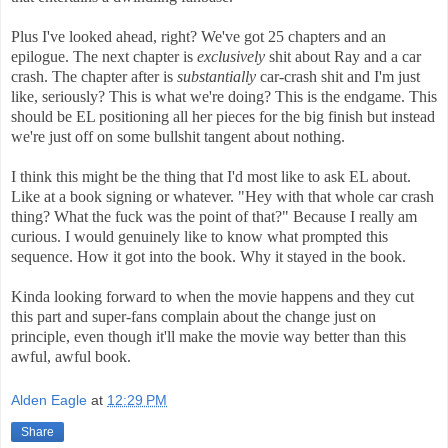
Plus I've looked ahead, right? We've got 25 chapters and an
epilogue. The next chapter is
exclusively
shit about Ray and a car
crash. The chapter after is
substantially
car-crash shit and I'm just
like, seriously? This is what we're doing? This is the endgame. This
should be EL positioning all her pieces for the big finish but instead
we're just off on some bullshit tangent about nothing.
I think this might be the thing that I'd most like to ask EL about.
Like at a book signing or whatever. "Hey with that whole car crash
thing? What the fuck was the point of that?" Because I really am
curious. I would genuinely like to know what prompted this
sequence. How it got into the book. Why it stayed in the book.
Kinda looking forward to when the movie happens and they cut
this part and super-fans complain about the change just on
principle, even though it'll make the movie way better than this
awful, awful book.
Alden Eagle
at
12:29 PM
Share