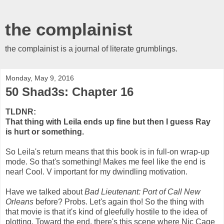
the complainist
the complainist is a journal of literate grumblings.
Monday, May 9, 2016
50 Shad3s: Chapter 16
TLDNR:
That thing with Leila ends up fine but then I guess Ray
is hurt or something.
So Leila's return means that this book is in full-on wrap-up
mode. So that's something! Makes me feel like the end is
near! Cool. V important for my dwindling motivation.
Have we talked about
Bad Lieutenant: Port of Call New
Orleans
before? Probs. Let's again tho! So the thing with
that movie is that it's kind of gleefully hostile to the idea of
plotting. Toward the end, there's this scene where Nic Cage