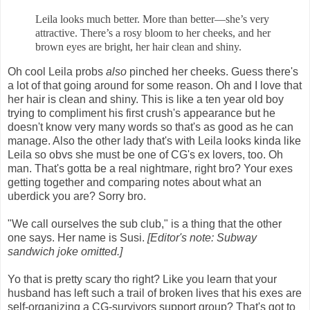
Leila looks much better. More than better—she’s very
attractive. There’s a rosy bloom to her cheeks, and her
brown eyes are bright, her hair clean and shiny.
Oh cool Leila probs
also
pinched her cheeks. Guess there's
a lot of that going around for some reason. Oh and I love that
her hair is clean and shiny. This is like a ten year old boy
trying to compliment his first crush's appearance but he
doesn't know very many words so that's as good as he can
manage. Also the other lady that's with Leila looks kinda like
Leila so obvs she must be one of CG's ex lovers, too. Oh
man. That's gotta be a real nightmare, right bro? Your exes
getting together and comparing notes about what an
uberdick you are? Sorry bro.
"We call ourselves the sub club," is a thing that the other
one says. Her name is Susi.
[Editor's note: Subway
sandwich joke omitted.]
Yo that is pretty scary tho right? Like you learn that your
husband has left such a trail of broken lives that his exes are
self-organizing a CG-survivors support group? That's got to