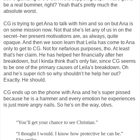
be a real bummer, right? Yeah that's pretty much the
absolute worst.
CG is trying to get Ana to talk with him and so on but Ana is
on some mission now. Not that she's let any of us in on the
secret--her present motivations are, as always, quite
opaque. And then we soon learn that Leila has come to Ana
only to get to CG. Not for nefarious purposes, tho. At least
that's her claim. He has helped her financially after her
breakdown, but I kinda think that's only fair, since CG seems
to be one of the primary causes of Leila's breakdown. Oh
and he's super rich so why shouldn't he help her out?
Exactly. He should.
CG ends up on the phone with Ana and he's super pissed
because he is a hammer and every emotion he experiences
is just more angry nails. So he's on the way, obvs.
“You’ll get your chance to see Christian.”
“I thought I would. I know how protective he can be.”
She smiles.