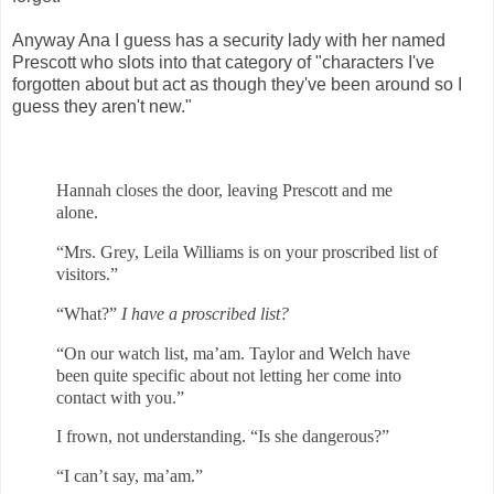
Anyway Ana I guess has a security lady with her named
Prescott who slots into that category of "characters I've
forgotten about but act as though they've been around so I
guess they aren't new."
Hannah closes the door, leaving Prescott and me
alone.
“Mrs. Grey, Leila Williams is on your proscribed list of
visitors.”
“What?”
I have a proscribed list
?
“On our watch list, ma’am. Taylor and Welch have
been quite specific about
not letting her come into
contact with you.”
I frown, not understanding. “Is she dangerous?”
“I can’t say, ma’am.”