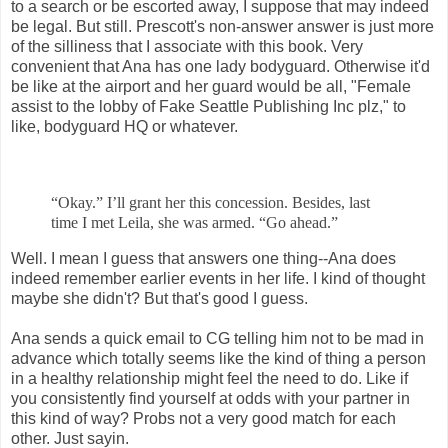
to a search or be escorted away, I suppose that may indeed
be legal. But still. Prescott's non-answer answer is just more
of the silliness that I associate with this book. Very
convenient that Ana has one lady bodyguard. Otherwise it'd
be like at the airport and her guard would be all, "Female
assist to the lobby of Fake Seattle Publishing Inc plz," to
like, bodyguard HQ or whatever.
“Okay.” I’ll grant her this concession. Besides, last
time I met Leila, she was
armed. “Go ahead.”
Well. I mean I guess that answers one thing--Ana does
indeed remember earlier events in her life. I kind of thought
maybe she didn't? But that's good I guess.
Ana sends a quick email to CG telling him not to be mad in
advance which totally seems like the kind of thing a person
in a healthy relationship might feel the need to do. Like if
you consistently find yourself at odds with your partner in
this kind of way? Probs not a very good match for each
other. Just sayin.