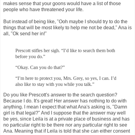
makes sense that your goons would have a list of those
people who have threatened your life.
But instead of being like, "Ooh maybe I should try to do the
things that will be most likely to help me not be dead," Ana is
all, "Ok send her in!"
Prescott stifles her sigh. “I’d like to search them both
before you do.”
“Okay. Can you do that?”
“I’m here to protect you, Mrs. Grey, so yes, I can. I’d
also like to stay with
you while you talk.”
Do you like Prescott's answer to the search question?
Because I do. It's great! Her answer has nothing to do with
anything. I mean I expect that what Ana's asking is, "Damn
girl is that legal?" And I suppose that the answer may well
be yes, since Leila is at a private place of business and has
no particular right to be there nor any particular right to see
Ana. Meaning that if Leila is told that she can either consent