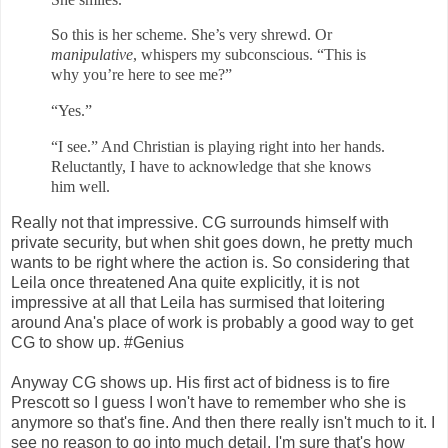
So this is her scheme. She’s very shrewd.
Or
manipulative
,
whispers my sub
conscious. “This is
why you’re here to see me?”
“Yes.”
“I see.” And Christian is playing right into her hands.
Reluctantly, I have to acknowledge that she knows
him well.
Really not that impressive. CG surrounds himself with
private security, but when shit goes down, he pretty much
wants to be right where the action is. So considering that
Leila once threatened Ana quite explicitly, it is not
impressive at all that Leila has surmised that loitering
around Ana's place of work is probably a good way to get
CG to show up. #Genius
Anyway CG shows up. His first act of bidness is to fire
Prescott so I guess I won't have to remember who she is
anymore so that's fine. And then there really isn't much to it. I
see no reason to go into much detail. I'm sure that's how