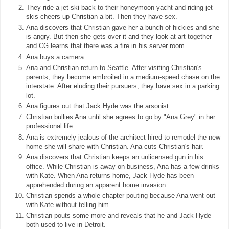
They ride a jet-ski back to their honeymoon yacht and riding jet-
skis cheers up Christian a bit. Then they have sex.
Ana discovers that Christian gave her a bunch of hickies and she
is angry. But then she gets over it and they look at art together
and CG learns that there was a fire in his server room.
Ana buys a camera.
Ana and Christian return to Seattle. After visiting Christian's
parents, they become embroiled in a medium-speed chase on the
interstate. After eluding their pursuers, they have sex in a parking
lot.
Ana figures out that Jack Hyde was the arsonist.
Christian bullies Ana until she agrees to go by "Ana Grey" in her
professional life.
Ana is extremely jealous of the architect hired to remodel the new
home she will share with Christian. Ana cuts Christian's hair.
Ana discovers that Christian keeps an unlicensed gun in his
office. While Christian is away on business, Ana has a few drinks
with Kate. When Ana returns home, Jack Hyde has been
apprehended during an apparent home invasion.
Christian spends a whole chapter pouting because Ana went out
with Kate without telling him.
Christian pouts some more and reveals that he and Jack Hyde
both used to live in Detroit.