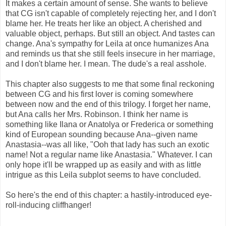
It makes a certain amount of sense. She wants to believe
that CG isn't capable of completely rejecting her, and I don't
blame her. He treats her like an object. A cherished and
valuable object, perhaps. But still an object. And tastes can
change. Ana's sympathy for Leila at once humanizes Ana
and reminds us that she still feels insecure in her marriage,
and I don't blame her. I mean. The dude's a real asshole.
This chapter also suggests to me that some final reckoning
between CG and his first lover is coming somewhere
between now and the end of this trilogy. I forget her name,
but Ana calls her Mrs. Robinson. I think her name is
something like Ilana or Anatolya or Frederica or something
kind of European sounding because Ana--given name
Anastasia--was all like, "Ooh that lady has such an exotic
name! Not a regular name like Anastasia." Whatever. I can
only hope it'll be wrapped up as easily and with as little
intrigue as this Leila subplot seems to have concluded.
So here's the end of this chapter: a hastily-introduced eye-
roll-inducing cliffhanger!