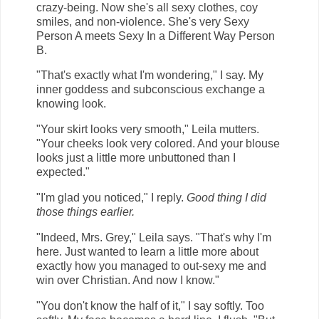
crazy-being. Now she's all sexy clothes, coy
smiles, and non-violence. She's very Sexy
Person A meets Sexy In a Different Way Person
B.
"That's exactly what I'm wondering," I say. My
inner goddess and subconscious exchange a
knowing look.
"Your skirt looks very smooth," Leila mutters.
"Your cheeks look very colored. And your blouse
looks just a little more unbuttoned than I
expected."
"I'm glad you noticed," I reply.
Good thing I did
those things earlier.
"Indeed, Mrs. Grey," Leila says. "That's why I'm
here. Just wanted to learn a little more about
exactly how you managed to out-sexy me and
win over Christian. And now I know."
"You don't know the half of it," I say softly. Too