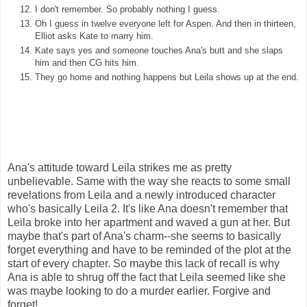
I don't remember. So probably nothing I guess.
Oh I guess in twelve everyone left for Aspen. And then in thirteen,
Elliot asks Kate to marry him.
Kate says yes and someone touches Ana's butt and she slaps
him and then CG hits him.
They go home and nothing happens but Leila shows up at the end.
Ana's attitude toward Leila strikes me as pretty
unbelievable. Same with the way she reacts to some small
revelations from Leila and a newly introduced character
who's basically Leila 2. It's like Ana doesn't remember that
Leila broke into her apartment and waved a gun at her. But
maybe that's part of Ana's charm--she seems to basically
forget everything and have to be reminded of the plot at the
start of every chapter. So maybe this lack of recall is why
Ana is able to shrug off the fact that Leila seemed like she
was maybe looking to do a murder earlier. Forgive and
forget!