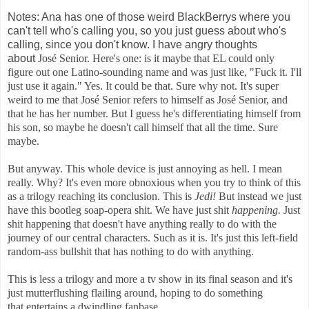
Notes: Ana has one of those weird BlackBerrys where you
can't tell who's calling you, so you just guess about who's
calling, since you don't know. I have angry thoughts
about
José Senior. Here's one: is it maybe that EL could only
figure out one Latino-sounding name and was just like, "Fuck it. I'll
just use it again." Yes. It could be that. Sure why not. It's super
weird to me that
José Senior refers to himself as
José Senior, and
that he has her number. But I guess he's differentiating himself from
his son, so maybe he doesn't call himself that all the time. Sure
maybe.
But anyway. This whole device is just annoying as hell. I mean
really. Why? It's even more obnoxious when you try to think of this
as a trilogy reaching its conclusion. This is
Jedi!
But instead we just
have this bootleg soap-opera shit. We have just shit
happening.
Just
shit happening that doesn't have anything really to do with the
journey of our central characters. Such as it is. It's just this left-field
random-ass bullshit that has nothing to do with anything.
This is less a trilogy and more a tv show in its final season and it's
just mutterflushing flailing around, hoping to do something
that entertains a dwindling fanbase.