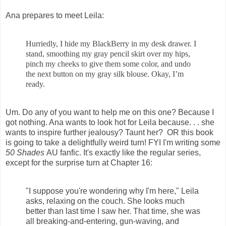
Ana prepares to meet Leila:
Hurriedly, I hide my BlackBerry in my desk drawer. I
stand, smoothing my gray pencil skirt over my hips,
pinch my cheeks to give them some color, and undo
the next button on my gray silk blouse. Okay, I’m
ready.
Um. Do any of you want to help me on this one? Because I
got nothing. Ana wants to look hot for Leila because. . . she
wants to inspire further jealousy? Taunt her? OR this book
is going to take a delightfully weird turn! FYI I'm writing some
50 Shades
AU fanfic. It's exactly like the regular series,
except for the surprise turn at Chapter 16:
"I suppose you're wondering why I'm here," Leila
asks, relaxing on the couch. She looks much
better than last time I saw her. That time, she was
all breaking-and-entering, gun-waving, and