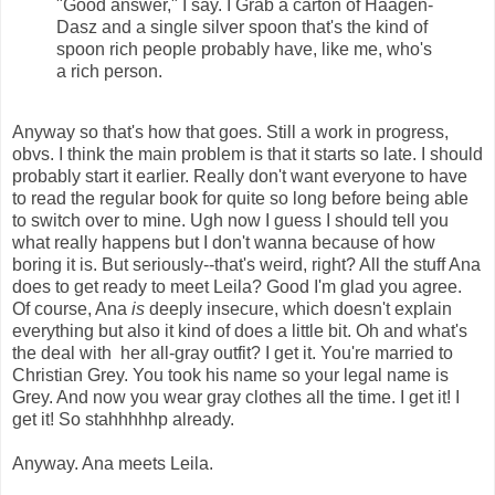
"Good answer," I say. I Grab a carton of Haagen-
Dasz and a single silver spoon that's the kind of
spoon rich people probably have, like me, who's
a rich person.
Anyway so that's how that goes. Still a work in progress,
obvs. I think the main problem is that it starts so late. I should
probably start it earlier. Really don't want everyone to have
to read the regular book for quite so long before being able
to switch over to mine. Ugh now I guess I should tell you
what really happens but I don't wanna because of how
boring it is. But seriously--that's weird, right? All the stuff Ana
does to get ready to meet Leila? Good I'm glad you agree.
Of course, Ana
is
deeply insecure, which doesn't explain
everything but also it kind of does a little bit. Oh and what's
the deal with her all-gray outfit? I get it. You're married to
Christian Grey. You took his name so your legal name is
Grey. And now you wear gray clothes all the time. I get it! I
get it! So stahhhhhp already.
Anyway. Ana meets Leila.