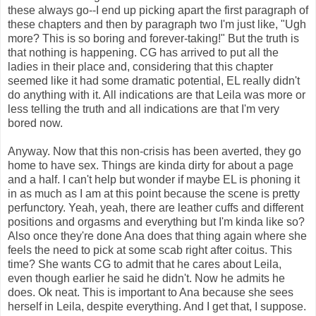
these always go--I end up picking apart the first paragraph of
these chapters and then by paragraph two I'm just like, "Ugh
more? This is so boring and forever-taking!" But the truth is
that nothing is happening. CG has arrived to put all the
ladies in their place and, considering that this chapter
seemed like it had some dramatic potential, EL really didn't
do anything with it. All indications are that Leila was more or
less telling the truth and all indications are that I'm very
bored now.
Anyway. Now that this non-crisis has been averted, they go
home to have sex. Things are kinda dirty for about a page
and a half. I can't help but wonder if maybe EL is phoning it
in as much as I am at this point because the scene is pretty
perfunctory. Yeah, yeah, there are leather cuffs and different
positions and orgasms and everything but I'm kinda like so?
Also once they're done Ana does that thing again where she
feels the need to pick at some scab right after coitus. This
time? She wants CG to admit that he cares about Leila,
even though earlier he said he didn't. Now he admits he
does. Ok neat. This is important to Ana because she sees
herself in Leila, despite everything. And I get that, I suppose.