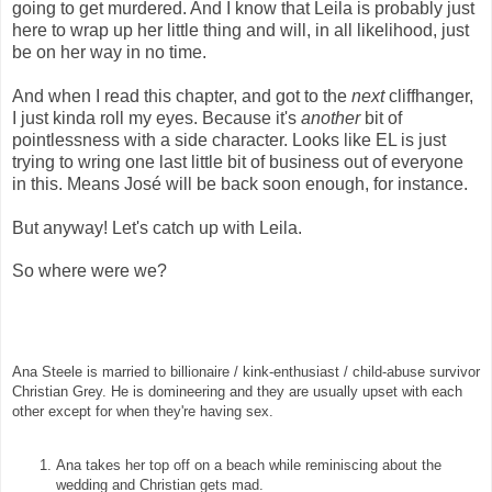
going to get murdered. And I know that Leila is probably just
here to wrap up her little thing and will, in all likelihood, just
be on her way in no time.
And when I read this chapter, and got to the
next
cliffhanger,
I just kinda roll my eyes. Because it's
another
bit of
pointlessness with a side character. Looks like EL is just
trying to wring one last little bit of business out of everyone
in this. Means José will be back soon enough, for instance.
But anyway! Let's catch up with Leila.
So where were we?
Ana Steele is married to billionaire / kink-enthusiast / child-abuse survivor
Christian Grey. He is domineering and they are usually upset with each
other except for when they're having sex.
Ana takes her top off on a beach while reminiscing about the
wedding and Christian gets mad.