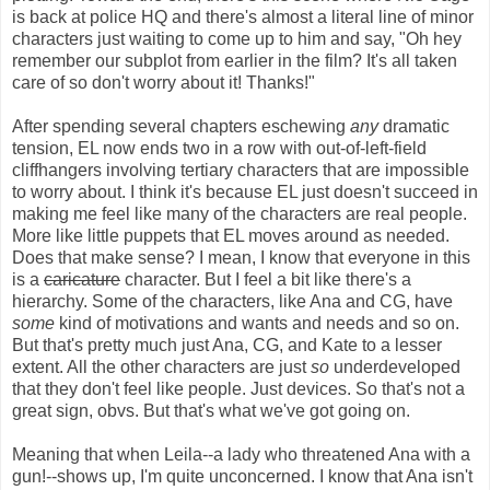
is back at police HQ and there's almost a literal line of minor
characters just waiting to come up to him and say, "Oh hey
remember our subplot from earlier in the film? It's all taken
care of so don't worry about it! Thanks!"
After spending several chapters eschewing
any
dramatic
tension, EL now ends two in a row with out-of-left-field
cliffhangers involving tertiary characters that are impossible
to worry about. I think it's because EL just doesn't succeed in
making me feel like many of the characters are real people.
More like little puppets that EL moves around as needed.
Does that make sense? I mean, I know that everyone in this
is a
caricature
character. But I feel a bit like there's a
hierarchy. Some of the characters, like Ana and CG, have
some
kind of motivations and wants and needs and so on.
But that's pretty much just Ana, CG, and Kate to a lesser
extent. All the other characters are just
so
underdeveloped
that they don't feel like people. Just devices. So that's not a
great sign, obvs. But that's what we've got going on.
Meaning that when Leila--a lady who threatened Ana with a
gun!--shows up, I'm quite unconcerned. I know that Ana isn't