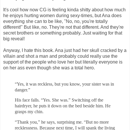
It's cool how now CG is feeling kinda shitty about how much
he enjoys hurting women during sexy-times, but Ana does
everything she can to be like, "No, no, you're totally
different!" But like, no. They're not that different. And they're
secret brothers or something probably. Just waiting for that
big reveal!
Anyway, I hate this book. Ana just had her skull cracked by a
villain and shot a man and probably could really use the
support of the people who love her but literally everyone is
on her ass even though she was a total hero.
“Yes, it was reckless, but you know, your sister was in
danger.”
His face falls. “Yes. She was.” Switching off the
hairdryer, he puts it down
on the bed beside him. He
grasps my chin.
“Thank you,” he says, surprising me. “But no more
recklessness. Because
next time, I will spank the living