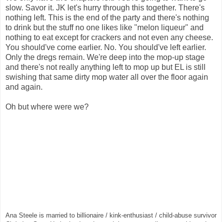
slow. Savor it. JK let's hurry through this together. There's
nothing left. This is the end of the party and there's nothing
to drink but the stuff no one likes like "melon liqueur" and
nothing to eat except for crackers and not even any cheese.
You should've come earlier. No. You should've left earlier.
Only the dregs remain. We're deep into the mop-up stage
and there's
not really anything left to mop up but EL is still
swishing that same dirty mop water all over the floor again
and again.
Oh but where were we?
Ana Steele is married to billionaire / kink-enthusiast / child-abuse survivor