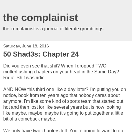
the complainist
the complainist is a journal of literate grumblings.
Saturday, June 18, 2016
50 Shad3s: Chapter 24
Did you even see that shit? When I dropped TWO
mutterflushing chapters on your head in the Same Day?
Ridic. Shit was ridic.
AND NOW this third one like a day later? I'm putting you on
notice, book from ten years ago that nobody cares about
anymore. I'm like some kind of sports team that started out
hot and then lost for like several years but is now looking
like maybe, maybe, maybe it's going to put together a little
bit of a comeback maybe.
We only have two chapters left. You're going to want to go