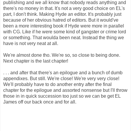
publishing and we all know that nobody reads anything and
there's no money in that. It's not a very good choice on EL's
part, I don't think. Making Hyde an editor. It's probably just
because of her obvious hatred of editors. But it would've
been a more interesting book if Hyde were more in parallel
with CG. Like if he were some kind of gangster or crime lord
or something. That woulda been neat. Instead the thing we
have is not very neat at all.
We're almost done tho. We're so, so close to being done.
Next chapter is the last chapter!
. . . and after that there's an epilogue and a bunch of dumb
appendixes. But still. We're close! We're very very close!
We'll probably have to do another entry after the final
chapter for the epilogue and assorted nonsense but I'll throw
those in in quick succession too just so we can be get EL
James off our back once and for all.