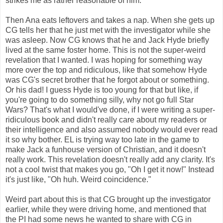
strikes me as rather reasonable of him.
Then Ana eats leftovers and takes a nap. When she gets up
CG tells her that he just met with the investigator while she
was asleep. Now CG knows that he and Jack Hyde briefly
lived at the same foster home. This is not the super-weird
revelation that I wanted. I was hoping for something way
more over the top and ridiculous, like that somehow Hyde
was CG's secret brother that he forgot about or something.
Or his dad! I guess Hyde is too young for that but like, if
you're going to do something silly, why not go full Star
Wars? That's what I would've done, if I were writing a super-
ridiculous book and didn't really care about my readers or
their intelligence and also assumed nobody would ever read
it so why bother. EL is trying way too late in the game to
make Jack a funhouse version of Christian, and it doesn't
really work. This revelation doesn't really add any clarity. It's
not a cool twist that makes you go, "Oh I get it now!" Instead
it's just like, "Oh huh. Weird coincidence."
Weird part about this is that CG brought up the investigator
earlier, while they were driving home, and mentioned that
the PI had some news he wanted to share with CG in