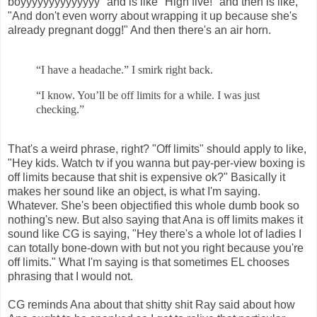
boyyyyyyyyyyyyyy" and is like "High five!" and then is like,
"And don't even worry about wrapping it up because she's
already pregnant dogg!" And then there's an air horn.
“I have a headache.” I smirk right back.
“I know. You’ll be off limits for a while. I was just
checking.”
That's a weird phrase, right? "Off limits" should apply to like,
"Hey kids. Watch tv if you wanna but pay-per-view boxing is
off limits because that shit is expensive ok?" Basically it
makes her sound like an object, is what I'm saying.
Whatever. She's been objectified this whole dumb book so
nothing's new. But also saying that Ana is off limits makes it
sound like CG is saying, "Hey there's a whole lot of ladies I
can totally bone-down with but not you right because you're
off limits." What I'm saying is that sometimes EL chooses
phrasing that I would not.
CG reminds Ana about that shitty shit Ray said about how