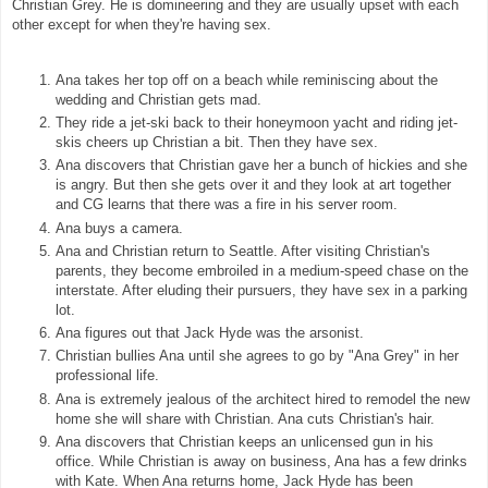
Christian Grey. He is domineering and they are usually upset with each
other except for when they're having sex.
Ana takes her top off on a beach while reminiscing about the
wedding and Christian gets mad.
They ride a jet-ski back to their honeymoon yacht and riding jet-
skis cheers up Christian a bit. Then they have sex.
Ana discovers that Christian gave her a bunch of hickies and she
is angry. But then she gets over it and they look at art together
and CG learns that there was a fire in his server room.
Ana buys a camera.
Ana and Christian return to Seattle. After visiting Christian's
parents, they become embroiled in a medium-speed chase on the
interstate. After eluding their pursuers, they have sex in a parking
lot.
Ana figures out that Jack Hyde was the arsonist.
Christian bullies Ana until she agrees to go by "Ana Grey" in her
professional life.
Ana is extremely jealous of the architect hired to remodel the new
home she will share with Christian. Ana cuts Christian's hair.
Ana discovers that Christian keeps an unlicensed gun in his
office. While Christian is away on business, Ana has a few drinks
with Kate. When Ana returns home, Jack Hyde has been