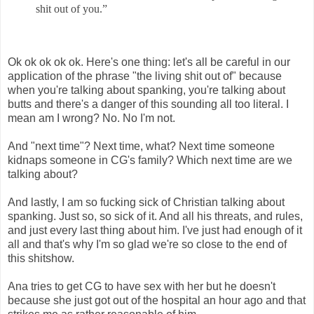
shit out of you.”
Ok ok ok ok ok. Here's one thing: let's all be careful in our
application of the phrase "the living shit out of" because
when you're talking about spanking, you're talking about
butts and there's a danger of this sounding all too literal. I
mean am I wrong? No. No I'm not.
And "next time"? Next time, what? Next time someone
kidnaps someone in CG's family? Which next time are we
talking about?
And lastly, I am so fucking sick of Christian talking about
spanking. Just so, so sick of it. And all his threats, and rules,
and just every last thing about him. I've just had enough of it
all and that's why I'm so glad we're so close to the end of
this shitshow.
Ana tries to get CG to have sex with her but he doesn't
because she just got out of the hospital an hour ago and that