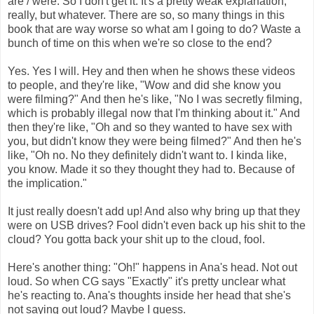
are / were. So I don't get it. It's a pretty weak explanation,
really, but whatever. There are so, so many things in this
book that are way worse so what am I going to do? Waste a
bunch of time on this when we're so close to the end?
Yes. Yes I will. Hey and then when he shows these videos
to people, and they're like, "Wow and did she know you
were filming?" And then he's like, "No I was secretly filming,
which is probably illegal now that I'm thinking about it." And
then they're like, "Oh and so they wanted to have sex with
you, but didn't know they were being filmed?" And then he's
like, "Oh no. No they definitely didn't want to. I kinda like,
you know. Made it so they thought they had to. Because of
the implication."
It just really doesn't add up! And also why bring up that they
were on USB drives? Fool didn't even back up his shit to the
cloud? You gotta back your shit up to the cloud, fool.
Here's another thing: "Oh!" happens in Ana's head. Not out
loud. So when CG says "Exactly" it's pretty unclear what
he's reacting to. Ana's thoughts inside her head that she's
not saying out loud? Maybe I guess.