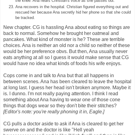
the knee. Ana hears Christian's voice as she passes out.
Ana recovers in the hospital. Christian figured everything out and
rescued her because Ana secretly hid her phone so that she could
be tracked.
New chapter. CG is hassling Ana about eating so things are
back to normal. Somehow he brought her oatmeal and
pancakes. What kind of monster is he? These are terrible
choices. Ana is neither an old nor a child so neither of these
would be her preference obvs. But then, Ana usually never
eats anything at all so I guess it would make sense that CG
would have no idea what kinds of foods his wife enjoys.
Cops come in and talk to Ana but that all happens in
between scenes. Ana has been cleared to leave the hospital
at long last. I guess her head isn't broken anymore. Maybe it
is. I dunno. I'm not really paying attention. I think I read
something about Ana having to wear one of those cone
things that dogs wear so they don't bite their stitches?
[Editor's note: you're really phoning it in, Eagle.]
CG pulls a doctor aside to ask if Ana is cleared to get her
swerve on and the doctor is like "Hell yeah