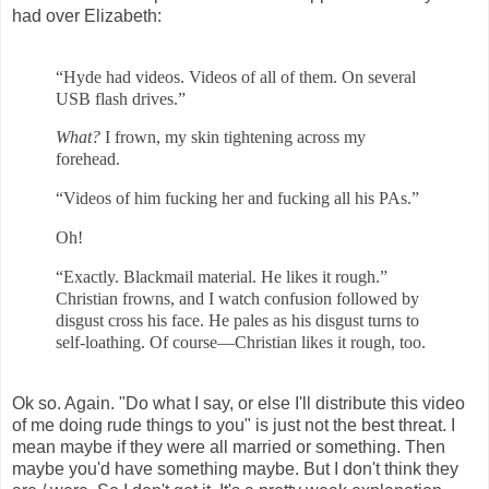
had over Elizabeth:
“Hyde had videos. Videos of all of them. On several
USB flash drives.”
What?
I frown, my skin tightening across my
forehead.
“Videos of him fucking her and fucking all his PAs.”
Oh!
“Exactly. Blackmail material. He likes it rough.”
Christian frowns, and I watch confusion followed by
disgust cross his face. He pales as his disgust turns to
self-loathing. Of course—Christian likes it rough, too.
Ok so. Again. "Do what I say, or else I'll distribute this video
of me doing rude things to you" is just not the best threat. I
mean maybe if they were all married or something. Then
maybe you'd have something maybe. But I don't think they