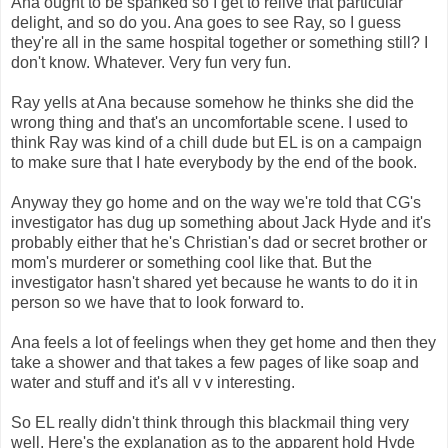
Ana ought to be spanked so I get to relive that particular
delight, and so do you. Ana goes to see Ray, so I guess
they're all in the same hospital together or something still? I
don't know. Whatever. Very fun very fun.
Ray yells at Ana because somehow he thinks she did the
wrong thing and that's an uncomfortable scene. I used to
think Ray was kind of a chill dude but EL is on a campaign
to make sure that I hate everybody by the end of the book.
Anyway they go home and on the way we're told that CG's
investigator has dug up something about Jack Hyde and it's
probably either that he's Christian's dad or secret brother or
mom's murderer or something cool like that. But the
investigator hasn't shared yet because he wants to do it in
person so we have that to look forward to.
Ana feels a lot of feelings when they get home and then they
take a shower and that takes a few pages of like soap and
water and stuff and it's all v v interesting.
So EL really didn't think through this blackmail thing very
well. Here's the explanation as to the apparent hold Hyde