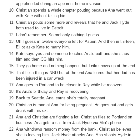
apprehended during an apparent home invasion.
Christian spends a whole chapter pouting because Ana went out
with Kate without telling him.
Christian pouts some more and reveals that he and Jack Hyde
both used to live in Detroit.
I don't remember. So probably nothing I guess.
Oh I guess in twelve everyone left for Aspen. And then in thirteen,
Elliot asks Kate to marry him.
Kate says yes and someone touches Ana's butt and she slaps
him and then CG hits him.
They go home and nothing happens but Leila shows up at the end.
That Leila thing is NBD but at the end Ana learns that her dad has
been injured in a car wreck.
Ana goes to Portland to be closer to Ray while he recovers.
It's Ana's birthday and Ray is recovering.
Back to Seattle. Ana learns she's totally pregnant.
Christian is mad at Ana for being pregnant. He goes out and gets
drunk with his ex.
Ana and Christian are fighting a lot. Christian flies to Portland on
business. Ana gets a call from Jack Hyde via Mia's phone.
Ana withdraws ransom money from the bank. Christian believes
she is leaving him. Jack Hyde attacks Ana. Ana shoots Hyde in