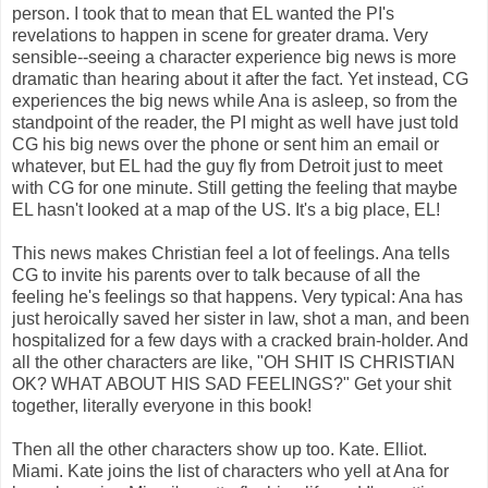
person. I took that to mean that EL wanted the PI's
revelations to happen in scene for greater drama. Very
sensible--seeing a character experience big news is more
dramatic than hearing about it after the fact. Yet instead, CG
experiences the big news while Ana is asleep, so from the
standpoint of the reader, the PI might as well have just told
CG his big news over the phone or sent him an email or
whatever, but EL had the guy fly from Detroit just to meet
with CG for one minute. Still getting the feeling that maybe
EL hasn't looked at a map of the US. It's a big place, EL!
This news makes Christian feel a lot of feelings. Ana tells
CG to invite his parents over to talk because of all the
feeling he's feelings so that happens. Very typical: Ana has
just heroically saved her sister in law, shot a man, and been
hospitalized for a few days with a cracked brain-holder. And
all the other characters are like, "OH SHIT IS CHRISTIAN
OK? WHAT ABOUT HIS SAD FEELINGS?" Get your shit
together, literally everyone in this book!
Then all the other characters show up too. Kate. Elliot.
Miami. Kate joins the list of characters who yell at Ana for