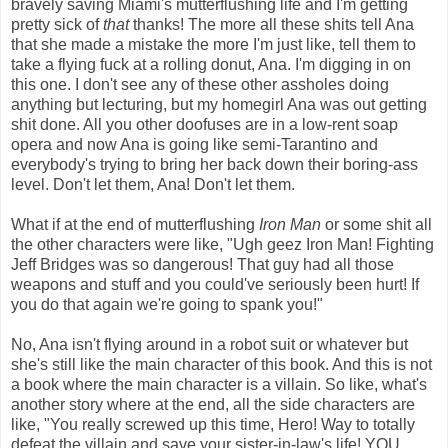
bravely saving Miami's mutterflushing life and I'm getting
pretty sick of
that
thanks! The more all these shits tell Ana
that she made a mistake the more I'm just like, tell them to
take a flying fuck at a rolling donut, Ana. I'm digging in on
this one. I don't see any of these other assholes doing
anything but lecturing, but my homegirl Ana was out getting
shit done. All you other doofuses are in a low-rent soap
opera and now Ana is going like semi-Tarantino and
everybody's trying to bring her back down their boring-ass
level. Don't let them, Ana! Don't let them.
What if at the end of mutterflushing
Iron Man
or some shit all
the other characters were like, "Ugh geez Iron Man! Fighting
Jeff Bridges was so dangerous! That guy had all those
weapons and stuff and you could've seriously been hurt! If
you do that again we're going to spank you!"
No, Ana isn't flying around in a robot suit or whatever but
she's still like the main character of this book. And this is not
a book where the main character is a villain. So like, what's
another story where at the end, all the side characters are
like, "You really screwed up this time, Hero! Way to totally
defeat the villain and save your sister-in-law's life! YOU