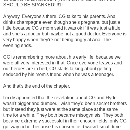
SHOULD BE SPANKED!!!!1!"
Anyway. Everyone's there. CG talks to his parents. Ana
drinks champagne even though she's pregnant, but just a
little because CG's mom said it was ok if it was just a little
and she's a doctor but maybe not a good doctor. Everyone is
very happy when they're not being angry at Ana. The
evening ends.
CG is remembering more about his early life, because we
were all very interested in that. Once everyone leaves and
our heroes are in bed, CG starts talking about getting
seduced by his mom's friend when he was a teenager.
And that's the end of the chapter.
I'm disappointed that the revelation about CG and Hyde
wasn't bigger and dumber. I wish they'd been secret brothers
but instead they just were at the same place at the same
time for a while. They both became misogynists. They both
became extremely successful in their chosen fields, only CG
got way richer because his chosen field wasn't small-time